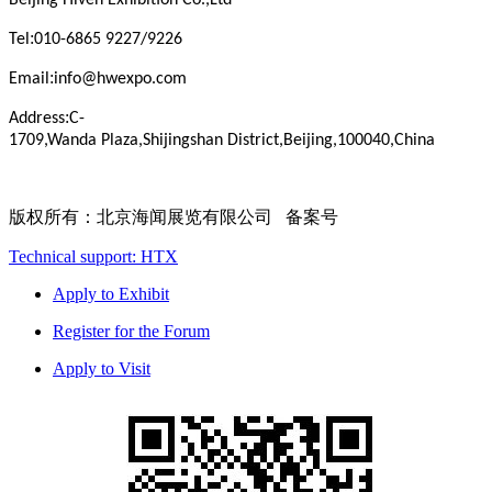
Beijing
Hiven
Exhibition
Co.,Ltd
:
Tel
010-6865 9227/9226
:
Email
info@hwexpo.com
:
Address
C-
1709,Wanda
Plaza,Shijingshan
District,Beijing,100040,China
版权所有：北京海闻展览有限公司 备案号
Technical support: HTX
Apply to Exhibit
Register for the Forum
Apply to Visit