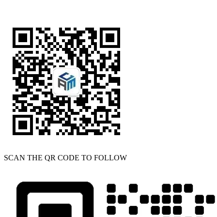
SCAN THE QR CODE TO FOLLOW