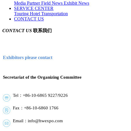
Media Partner
Field News
Exhibit News
SERVICE CENTER
Touring
Hotel
Transportation
CONTACT US
CONTACT US
联系我们
Exhibitors please contact
Secretariat of the Organizing Committee
Tel：+86-10-6865 9227/9226
Fax：+86-10-6860 1766
Email：info@hwexpo.com