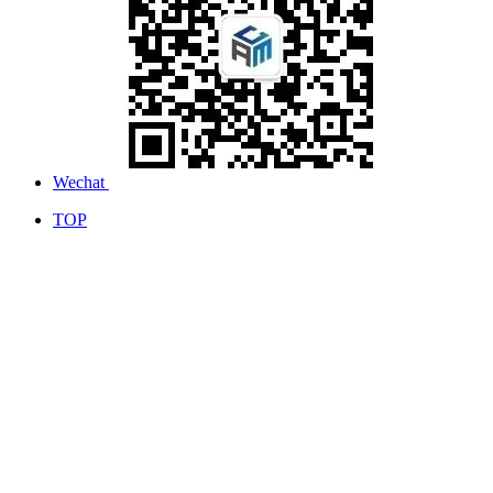
Wechat
TOP