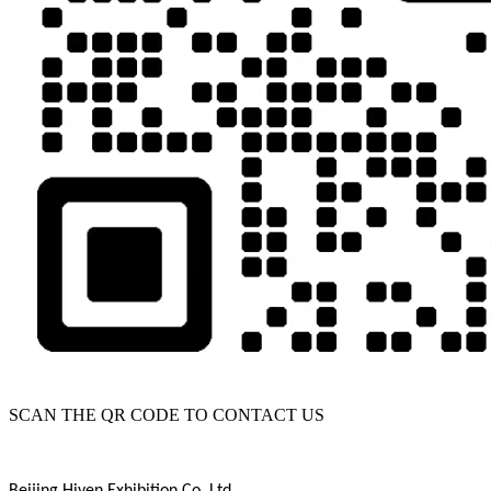
SCAN THE QR CODE TO CONTACT US