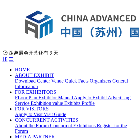
距离展会开幕还有
0
天
HOME
ABOUT EXHIBIT
Download Center
Venue
Quick Facts
Organizers
General
Information
FOR EXHIBITORS
FLoor Plan
Exhibitor Manual
Apply to Exhibit
Advertising
Service
Exhibition value
Exhibits Profile
FOR VISITORS
Apply to Visit
Visit Guide
CONCURRENT ACTIVITIES
About the Forum
Concurrent Exhibitions
Register for the
Forum
MEDIA PARTNER