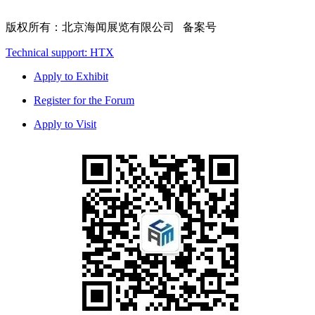
版权所有：北京海闻展览有限公司 备案号
Technical support: HTX
Apply to Exhibit
Register for the Forum
Apply to Visit