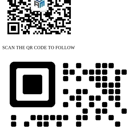
SCAN THE QR CODE TO FOLLOW