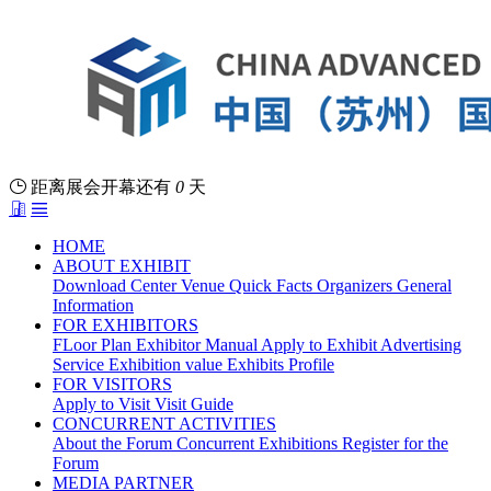
距离展会开幕还有
0
天
HOME
ABOUT EXHIBIT
Download Center
Venue
Quick Facts
Organizers
General
Information
FOR EXHIBITORS
FLoor Plan
Exhibitor Manual
Apply to Exhibit
Advertising
Service
Exhibition value
Exhibits Profile
FOR VISITORS
Apply to Visit
Visit Guide
CONCURRENT ACTIVITIES
About the Forum
Concurrent Exhibitions
Register for the
Forum
MEDIA PARTNER