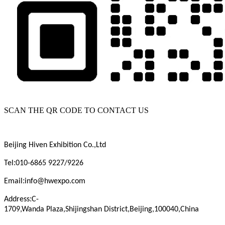
SCAN THE QR CODE TO CONTACT US
Beijing
Hiven
Exhibition
Co.,Ltd
:
Tel
010-6865 9227/9226
:
Email
info@hwexpo.com
:
Address
C-
1709,Wanda
Plaza,Shijingshan
District,Beijing,100040,China