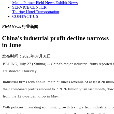
Media Partner
Field News
Exhibit News
SERVICE CENTER
Touring
Hotel
Transportation
CONTACT US
Field News
行业新闻
China's industrial profit decline narrows
in June
发布时间：2023年07月31日
BEIJING, July 27 (Xinhua) -- China's major industrial firms reported a 
ata showed Thursday.
Industrial firms with annual main business revenue of at least 20 mill
their combined profits amount to 719.76 billion yuan last month, dow
from the 12.6-percent drop in May.
With policies promoting economic growth taking effect, industrial pr