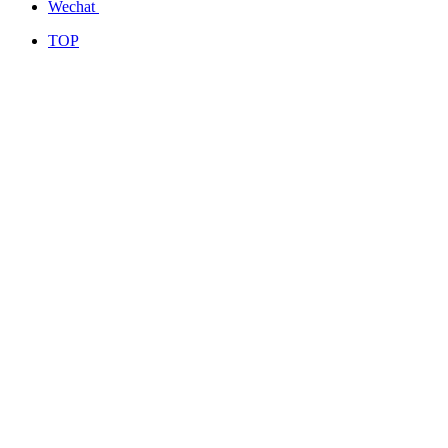
Wechat
TOP