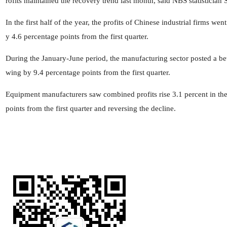
rofits maintained the recovery trend last month, said NBS statistician
In the first half of the year, the profits of Chinese industrial firms w
y 4.6 percentage points from the first quarter.
During the January-June period, the manufacturing sector posted a bett
wing by 9.4 percentage points from the first quarter.
Equipment manufacturers saw combined profits rise 3.1 percent in the
points from the first quarter and reversing the decline.